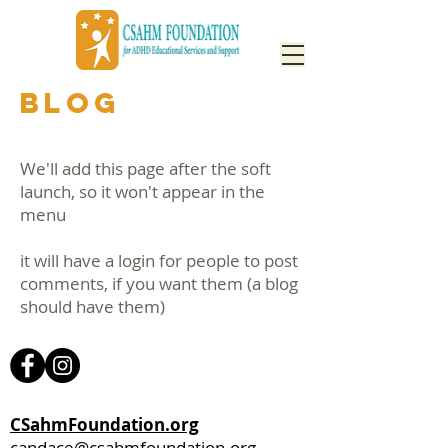
BLOG
We'll add this page after the soft
launch, so it won't appear in the
menu
it will have a login for people to post
comments, if you want them (a blog
should have them)
CSahmFoundation.org
candace@csahmfoundation.org