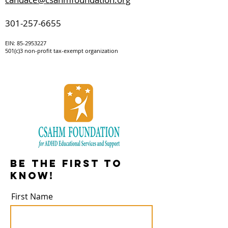
301-257-6655
EIN:
85-295322
7
501(c)3 non-profit tax-exempt organization
Be the first to
know!
First Name