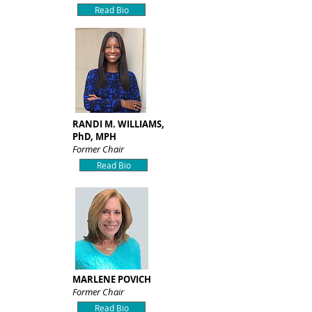
Read Bio
RANDI M. WILLIAMS,
PhD, MPH
Former Chair
Read Bio
MARLENE POVICH
Former Chair
Read Bio