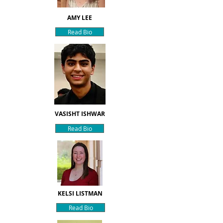
AMY LEE
Read Bio
VASISHT ISHWAR
Read Bio
KELSI LISTMAN
Read Bio