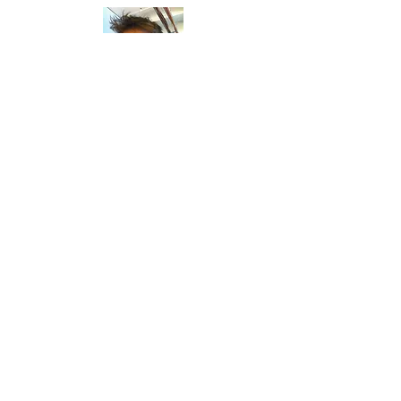
ALEX CACIOPPO
Read Bio
AMANDA LATONA
Read Bio
STAFF &
VOLUNTEERS