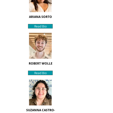
ARIANA SORTO
Read Bio
ROBERT WOLLE
Read Bio
SUZANNA CASTRO-