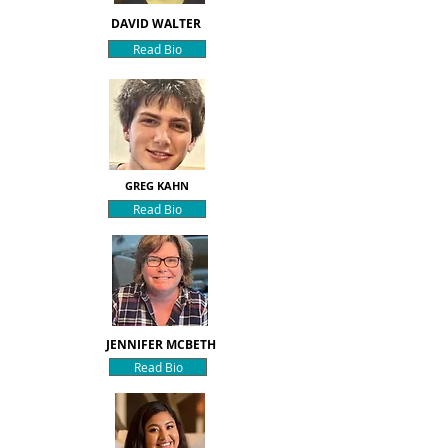
DAVID WALTER
Read Bio
GREG KAHN
Read Bio
JENNIFER MCBETH
Read Bio