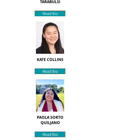
TARABULSI
Read Bio
KATE COLLINS
Read Bio
PAOLA SORTO
QUILJANO
Read Bio