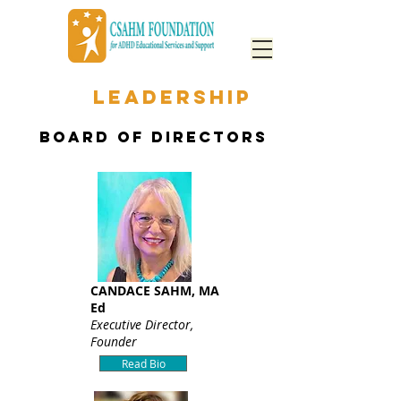
OUR
LEADERSHIP
BOARD OF DIRECTORS
CANDACE SAHM, MA
Ed
Executive Director,
Founder
Read Bio