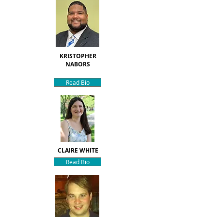
KRISTOPHER
NABORS
Read Bio
CLAIRE WHITE
Read Bio