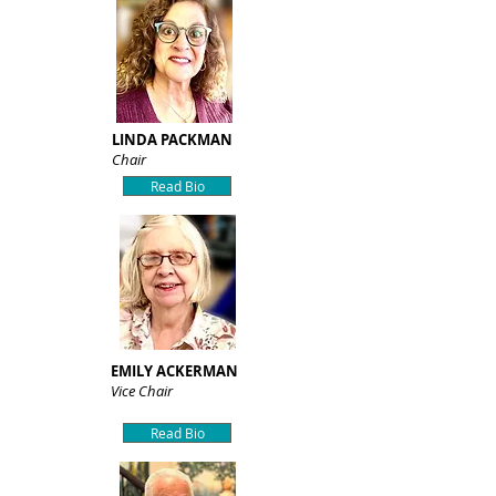
LINDA PACKMAN
Chair
Read Bio
EMILY ACKERMAN
Vice Chair
Read Bio