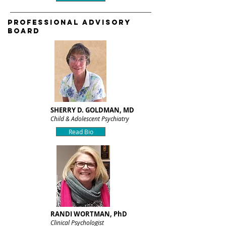
PROFESSIONAL ADVISORY
BOARD
SHERRY D. GOLDMAN, MD
Child & Adolescent Psychiatry
Read Bio
RANDI WORTMAN, PhD
Clinical Psychologist