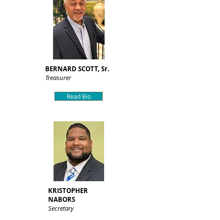
BERNARD SCOTT, Sr.
Treasurer
Read Bio
KRISTOPHER
NABORS
Secretary