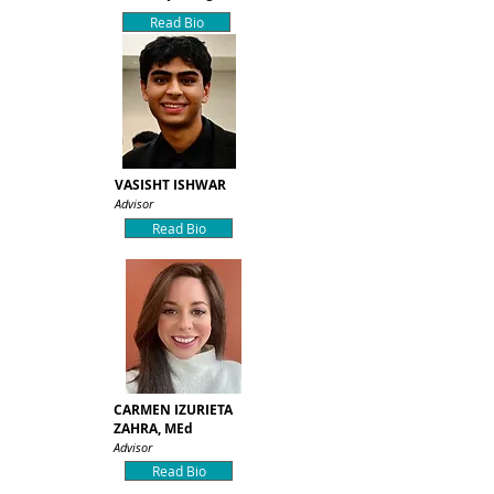
Read Bio
VASISHT ISHWAR
Advisor
Read Bio
CARMEN IZURIETA
ZAHRA, MEd
Advisor
Read Bio