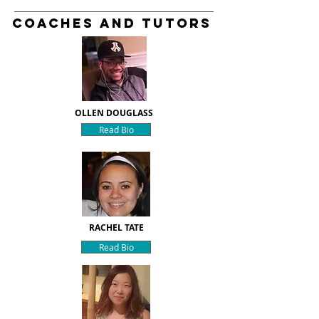
Coaches and Tutors
OLLEN DOUGLASS
Read Bio
RACHEL TATE
Read Bio