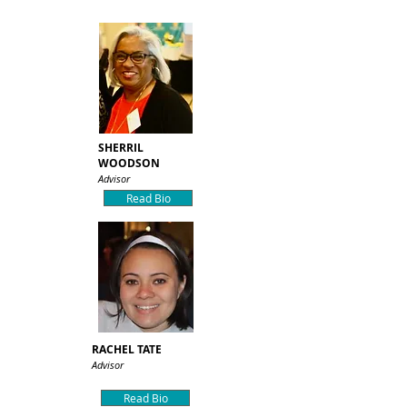
SHERRIL
WOODSON
Advisor
Read Bio
RACHEL TATE
Advisor
Read Bio