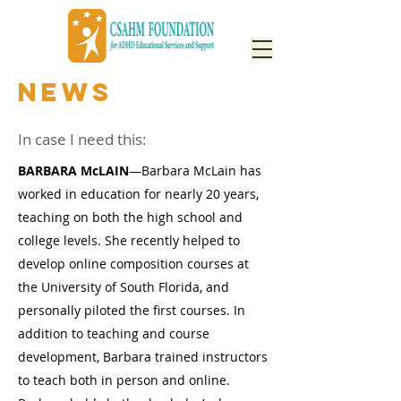
NEWS
In case I need this:
BARBARA McLAIN
—Barbara McLain has
worked in education for nearly 20 years,
teaching on both the high school and
college levels. She recently helped to
develop online composition courses at
the University of South Florida, and
personally piloted the first courses. In
addition to teaching and course
development, Barbara trained instructors
to teach both in person and online.