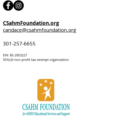
CSahmFoundation.org
candace@csahmfoundation.org
301-257-6655
EIN:
85-295322
7
501(c)3 non-profit tax-exempt organization
Be the first to
know!