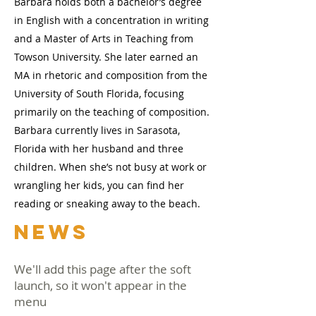
Barbara holds both a bachelor’s degree
in English with a concentration in writing
and a Master of Arts in Teaching from
Towson University. She later earned an
MA in rhetoric and composition from the
University of South Florida, focusing
primarily on the teaching of composition.
Barbara currently lives in Sarasota,
Florida with her husband and three
children. When she’s not busy at work or
wrangling her kids, you can find her
reading or sneaking away to the beach.
NEWS
We'll add this page after the soft
launch, so it won't appear in the
menu