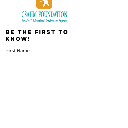
Be the first to
know!
First Name
Last Name
Email
Subscribe