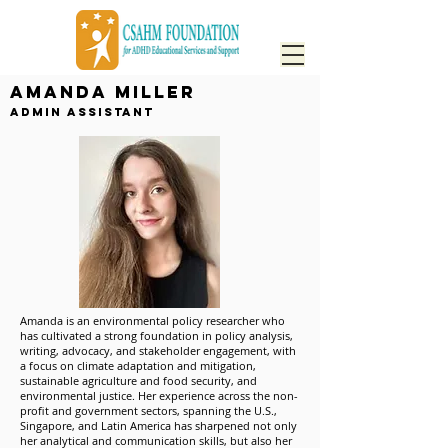
Amanda Miller
Admin Assistant
Amanda is an environmental policy researcher who
has cultivated a strong foundation in policy analysis,
writing, advocacy, and stakeholder engagement, with
a focus on climate adaptation and mitigation,
sustainable agriculture and food security, and
environmental justice. Her experience across the non-
profit and government sectors, spanning the U.S.,
Singapore, and Latin America has sharpened not only
her analytical and communication skills, but also her