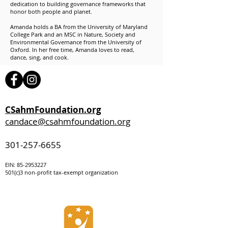
dedication to building governance frameworks that
honor both people and planet.
Amanda holds a BA from the University of Maryland
College Park and an MSC in Nature, Society and
Environmental Governance from the University of
Oxford. In her free time, Amanda loves to read,
dance, sing, and cook.
CSahmFoundation.org
candace@csahmfoundation.org
301-257-6655
EIN:
85-295322
7
501(c)3 non-profit tax-exempt organization