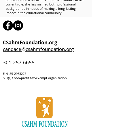
current role, she has married both professional
backgrounds in hopes of making a long-lasting
impact in the educational community.
CSahmFoundation.org
candace@csahmfoundation.org
301-257-6655
EIN:
85-295322
7
501(c)3 non-profit tax-exempt organization