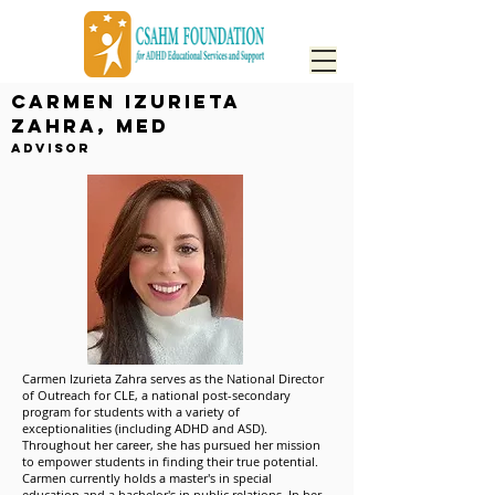
Carmen Izurieta
Zahra, MEd
Advisor
Carmen Izurieta Zahra serves as the National Director
of Outreach for CLE, a national post-secondary
program for students with a variety of
exceptionalities (including ADHD and ASD).
Throughout her career, she has pursued her mission
to empower students in finding their true potential.
Carmen currently holds a master's in special
education and a bachelor's in public relations. In her