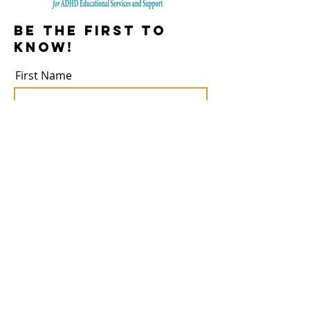
Be the first to
know!
First Name
Last Name
Email
Subscribe