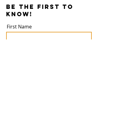
Be the first to
know!
First Name
Last Name
Email
Subscribe