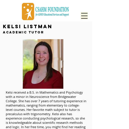
Kelsi Listman
Academic Tutor
Kelsi received a B.S. in Mathematics and Psychology
with a minor in Neuroscience from Bridgewater
College. She has over 7 years of tutoring experience in
mathematics, ranging from elementary to college-
level courses. Her favorite math subject to tutor is
precalculus with trigonometry. Kelsi also has
experience conducting psychological research, so she
is knowledgeable about scientific research methods
and logic. In her free time, you might find her reading