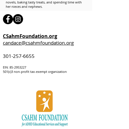
novels, baking tasty treats, and spending time with
her nieces and nephews.
CSahmFoundation.org
candace@csahmfoundation.org
301-257-6655
EIN:
85-295322
7
501(c)3 non-profit tax-exempt organization