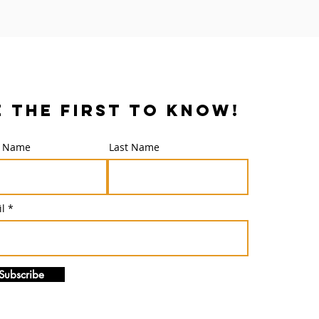
e the first to know!
t Name
Last Name
l
Subscribe