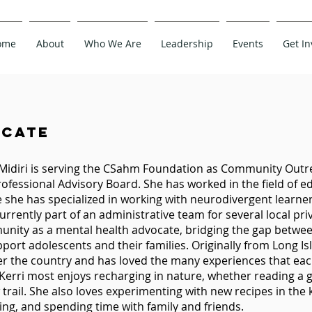
ome
About
Who We Are
Leadership
Events
Get In
cate
 Midiri is serving the CSahm Foundation as Community Out
rofessional Advisory Board. She has worked in the field of 
 she has specialized in working with neurodivergent learne
currently part of an administrative team for several local pri
nity as a mental health advocate, bridging the gap betwe
pport adolescents and their families. Originally from Long Is
ver the country and has loved the many experiences that eac
 Kerri most enjoys recharging in nature, whether reading a 
trail. She also loves experimenting with new recipes in the k
ling, and spending time with family and friends.