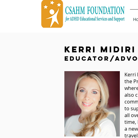
H
Kerri Midiri
Educator/Advo
Kerri
the P
where
also 
commu
to su
all o
time,
a new 
trave