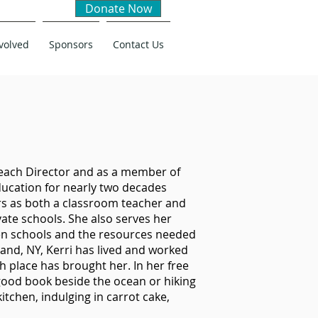
Donate Now
volved
Sponsors
Contact Us
reach Director and as a member of
education for nearly two decades
rs as both a classroom teacher and
vate schools. She also serves her
en schools and the resources needed
land, NY, Kerri has lived and worked
h place has brought her. In her free
good book beside the ocean or hiking
itchen, indulging in carrot cake,