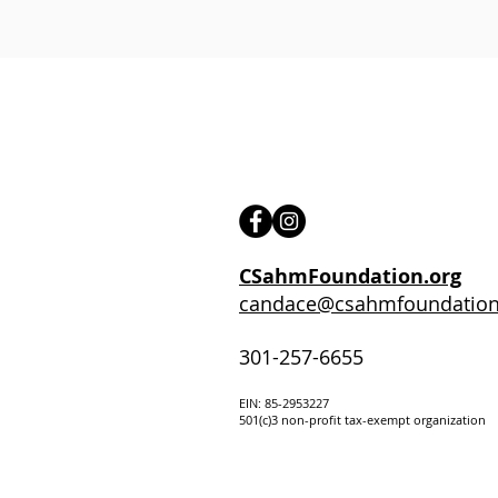
CSahmFoundation.org
candace@csahmfoundation
301-257-6655
EIN: 85-295322
7
501(c)3 non-profit tax-exempt organization