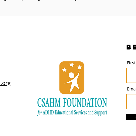
B
Firs
.org
Emai